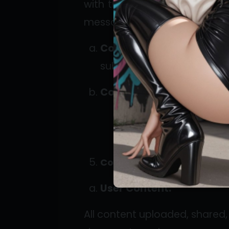
with their subscribers (“Fans
messages, and other interacti
Content Sharing:
Creato
subscribers.
Communication Tools:
F
Content Guidelines
User Content:
All content uploaded, shared, 