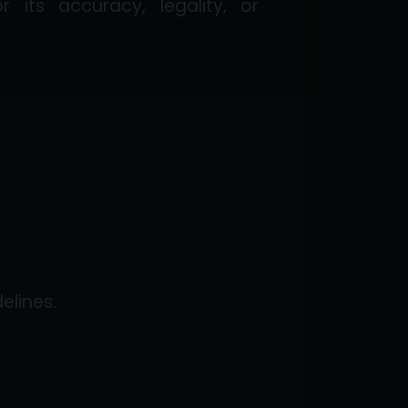
its accuracy, legality, or
elines.
.