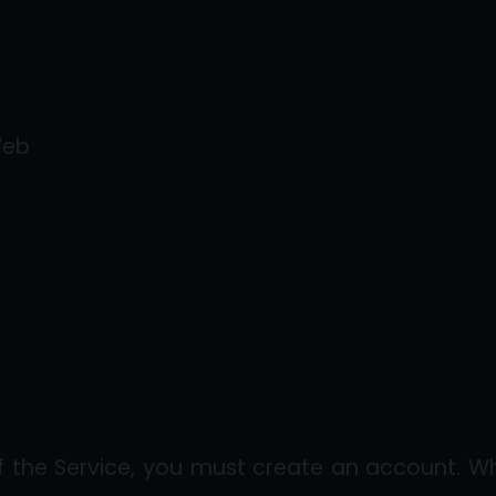
Web
of the Service, you must create an account. W