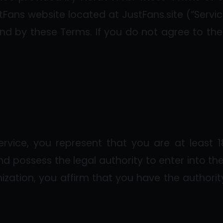
Fans website located at JustFans.site (“Servic
nd by these Terms. If you do not agree to the
ervice, you represent that you are at least 1
and possess the legal authority to enter into th
ization, you affirm that you have the authorit