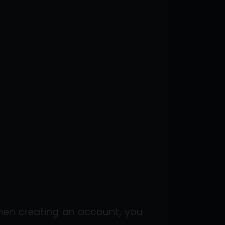
hen creating an account, you