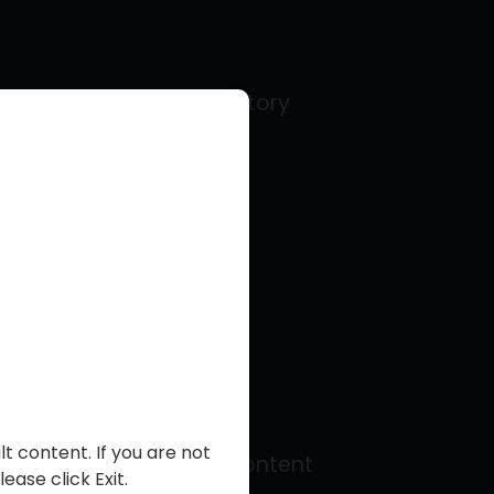
legal term in their territory
)
t content. If you are not
(“Creators”) to share content
ease click Exit.