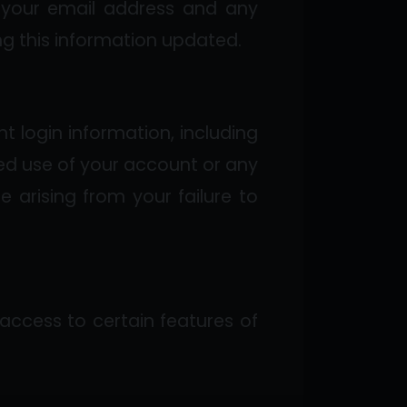
g your email address and any
ng this information updated.
t login information, including
ed use of your account or any
e arising from your failure to
 access to certain features of