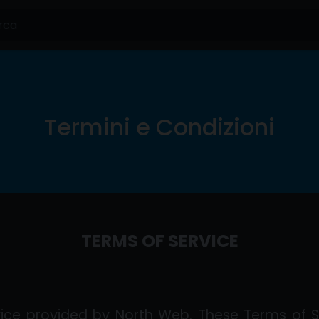
Termini e Condizioni
TERMS OF SERVICE
ice provided by North Web. These Terms of S