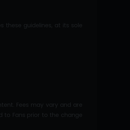
 these guidelines, at its sole
ntent. Fees may vary and are
 to Fans prior to the change