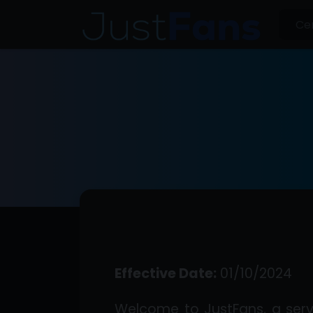
Effective Date:
01/10/2024
Welcome to JustFans, a serv