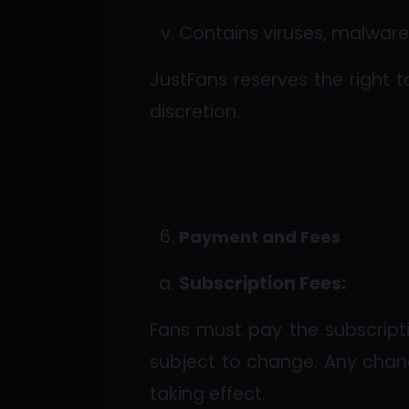
Contains viruses, malware,
JustFans reserves the right t
discretion.
Payment and Fees
Subscription Fees:
Fans must pay the subscript
subject to change. Any chan
taking effect.