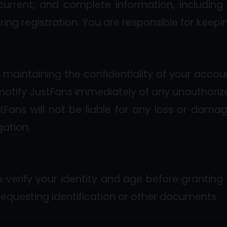
current, and complete information, includin
ring registration. You are responsible for keepi
r maintaining the confidentiality of your accoun
notify JustFans immediately of any unauthoriz
tFans will not be liable for any loss or damag
gation.
o verify your identity and age before granting
 requesting identification or other documents.