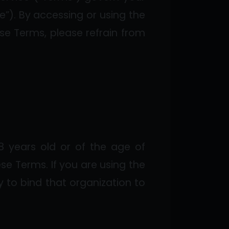
e”). By accessing or using the
se Terms, please refrain from
8 years old or of the age of
ese Terms. If you are using the
y to bind that organization to