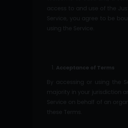
access to and use of the Just
Service, you agree to be bou
using the Service.
Acceptance of Terms
By accessing or using the S
majority in your jurisdiction 
Service on behalf of an organ
these Terms.