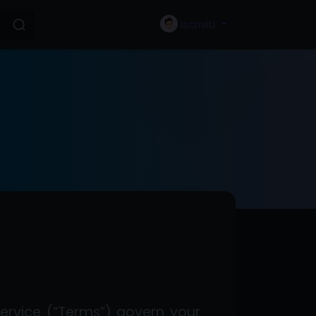
Iscriviti
ervice (“Terms”) govern your