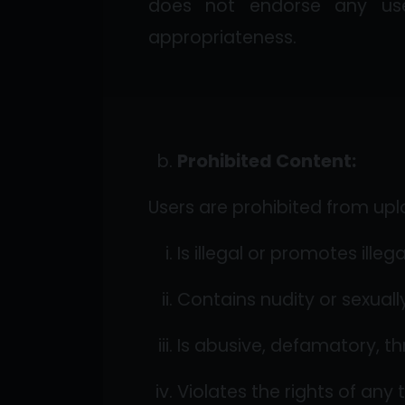
does not endorse any user
appropriateness.
Prohibited Content:
Users are prohibited from upl
Is illegal or promotes illega
Contains nudity or sexuall
Is abusive, defamatory, th
Violates the rights of any t