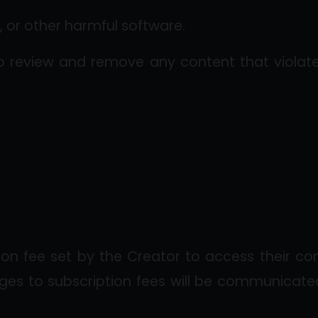
 or other harmful software.
o review and remove any content that violates
ion fee set by the Creator to access their co
ges to subscription fees will be communicated