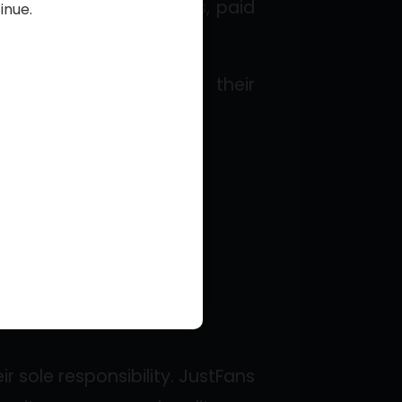
arn revenue through tips, paid
inue.
:
types of content for their
Creators.
r sole responsibility. JustFans