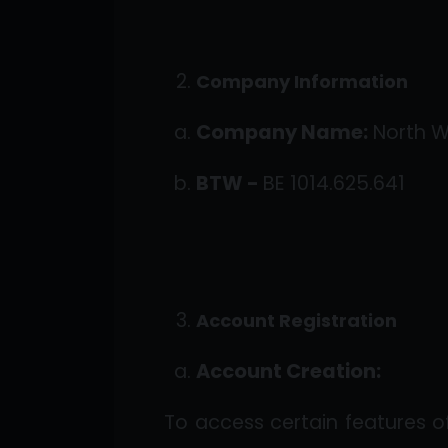
Company Information
Company Name:
North 
BTW -
BE 1014.625.641
Account Registration
Account Creation:
To access certain features 