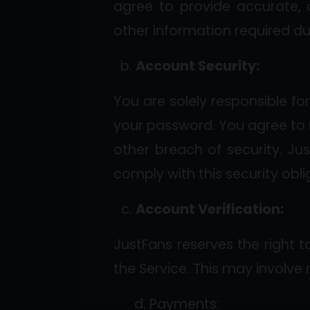
agree to provide accurate, 
other information required du
Account Security:
You are solely responsible fo
your password. You agree to 
other breach of security. Jus
comply with this security obli
Account Verification:
JustFans reserves the right t
the Service. This may involve
d. Payments: