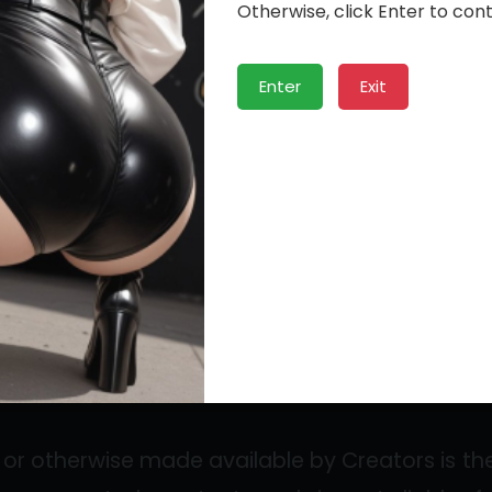
”). Creators can set subscription prices and e
Otherwise, click Enter to cont
ons. The Service may include features such as
Enter
Exit
rs can upload photos, videos, and other 
ans may send messages, comments, or tips to 
or otherwise made available by Creators is thei