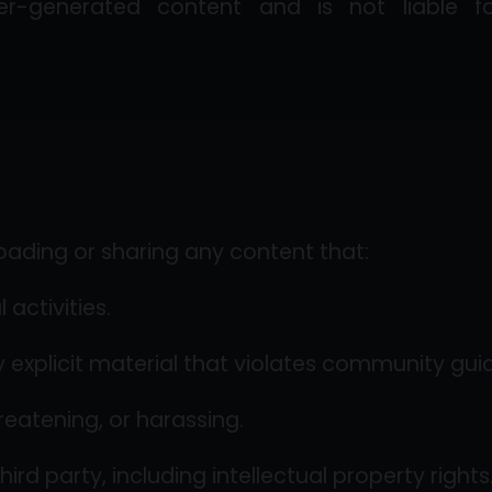
-generated content and is not liable for 
oading or sharing any content that:
l activities.
y explicit material that violates community guid
reatening, or harassing.
hird party, including intellectual property rights